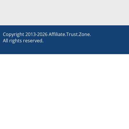
Copyright 2013-2026 Affiliate.Trust.Zone.
All rights reserved.