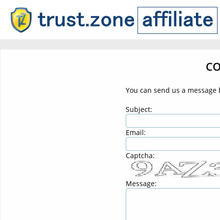
CO
You can send us a message b
Subject:
Email:
Captcha:
Message: