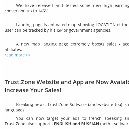
We have released and tested some new high earning 
conversion up to 145%.
Landing page is animated map showing LOCATION of the 
user can be tracked by his ISP or government agencies.
A new map langing page extremely boosts sales - acco
affiliates.
read more >>
Trust.Zone Website and App are Now Avaialb
Increase Your Sales!
Breaking news: Trust.Zone Software (and website too) is
languages.
You can now target your ads to french speaking and 
Trust.Zone also supports
ENGLISH and RUSSIAN
(both - softwar