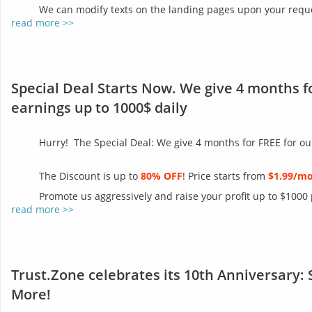
We can modify texts on the landing pages upon your reques
read more >>
Special Deal Starts Now. We give 4 months f
earnings up to 1000$ daily
Hurry! The Special Deal: We give 4 months for FREE for ou
The Discount is up to
80% OFF
! Price starts from
$1.99/m
Promote us aggressively and raise your profit up to $1000
read more >>
Trust.Zone celebrates its 10th Anniversary: 
More!