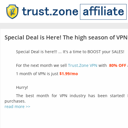
Special Deal is Here! The high season of VPN
Special Deal is here!!! ... It's a time to BOOST your SALES!
For the next month we sell
Trust.Zone VPN
with
80% OFF
1 month of VPN is just
$1.99/mo
Hurry!
The best month for VPN industry has been started!
purchases.
read more >>