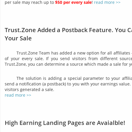
per sale may reach up to
$50 per every sale
!
read more >>
Trust.Zone Added a Postback Feature. You C
Your Sale
Trust.Zone Team has added a new option for all affiliates
of your every sale. If you send visitors from different sourc
Trust.Zone, you can determine a source which made a sale for y
The solution is adding a special parameter to your affil
send a notification (a postback) to you with your earnings valu
visitors generated a sale.
read more >>
High Earning Landing Pages are Avaialble!