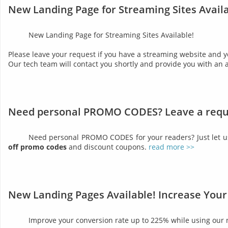
New Landing Page for Streaming Sites Availa
New Landing Page for Streaming Sites Available!
Please leave your request if you have a streaming website and y
Our tech team will contact you shortly and provide you with an 
Need personal PROMO CODES? Leave a requ
Need personal PROMO CODES for your readers? Just let 
off promo codes
and discount coupons.
read more >>
New Landing Pages Available! Increase Your
Improve your conversion rate up to 225% while using our