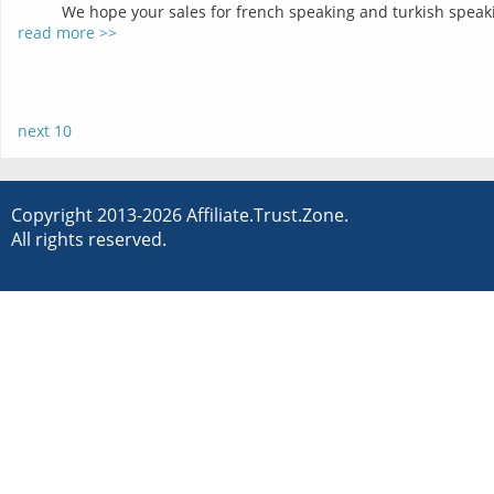
We hope your sales for french speaking and turkish speakin
read more >>
next 10
Copyright 2013-2026 Affiliate.Trust.Zone.
All rights reserved.