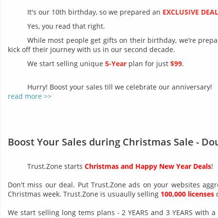
It's our 10th birthday, so we prepared an
EXCLUSIVE DEA
Yes, you read that right.
While most people get gifts on their birthday, we’re prep
kick off their journey with us in our second decade.
We start selling unique
5-Year
plan for just
$99
.
Hurry! Boost your sales till we celebrate our anniversary!
read more >>
Boost Your Sales during Christmas Sale - Do
Trust.Zone starts
Christmas and Happy New Year Deals
!
Don't miss our deal. Put Trust.Zone ads on your websites aggr
Christmas week. Trust.Zone is usuaully selling
100,000 licenses
d
We start selling long tems plans - 2 YEARS and 3 YEARS with a