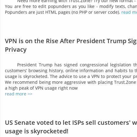
Need more earning with Trust.Zone? Try our new format -
You are free to edit popunders as you like - modify texts, chan
Popunders are just HTML pages (no PHP or server code).
read m
VPN is on the Rise After President Trump Sig
Privacy
President Trump has signed congressional legislation tha
customers’ browsing history, online information and habits to t
usage is skyrocketed. The advice to use a VPN to protect your 
We recommend being more aggressive with placing Trust.Zone 
a high peak of VPN usage right now
read more >>
US Senate voted to let ISPs sell customers' 
usage is skyrocketed!