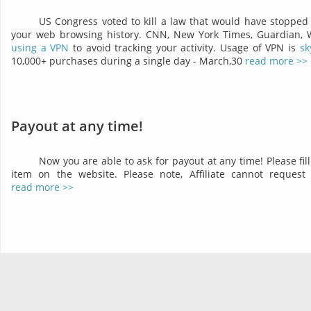
US Congress voted to kill a law that would have stopped 
your web browsing history. CNN, New York Times, Guardian,
using a VPN
to avoid tracking your activity. Usage of VPN is
sk
10,000+ purchases during a single day - March,30
read more >>
Payout at any time!
Now you are able to ask for payout at any time! Please fil
item on the website. Please note, Affiliate cannot reques
read more >>