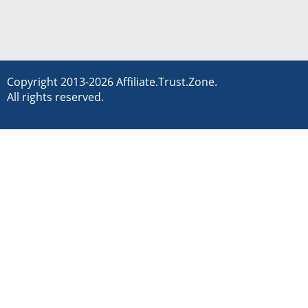
Copyright 2013-2026 Affiliate.Trust.Zone.
All rights reserved.