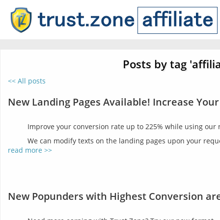
Posts by tag 'affili
<< All posts
New Landing Pages Available! Increase Your
Improve your conversion rate up to 225% while using our
We can modify texts on the landing pages upon your reques
read more >>
New Popunders with Highest Conversion are