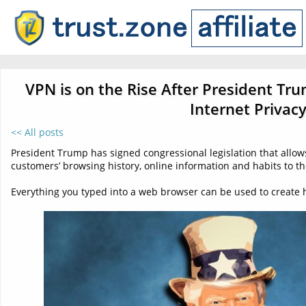
VPN is on the Rise After President Tru
Internet Privac
<< All posts
President Trump has signed congressional legislation that allows 
customers’ browsing history, online information and habits to th
Everything you typed into a web browser can be used to create h