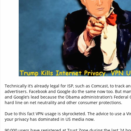
Technically it’s already legal for ISP, such as Comcast, to track 
advertisers. Facebook and Google do the same now too. But man
and Google’s lead because the Obama administration’s Federa
hard line on net neutrality and other consumer protections.
Due to this fact VPN usage is skyrocketed. The advice to use a Vi
your privacy has dominated in US media now.
90,000 users have registered at Trust.Zone during the last 24 