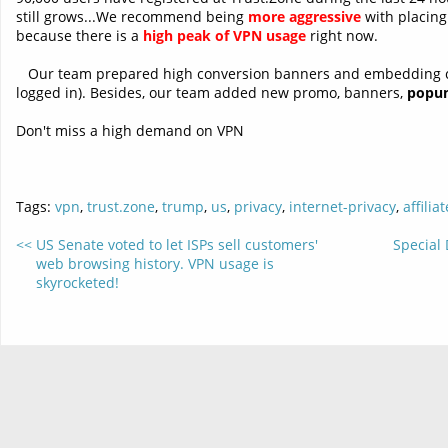
still grows...We recommend being
more aggressive
with placing
because there is a
high peak of VPN usage
right now.
Our team prepared high conversion banners and embedding 
logged in). Besides, our team added new promo, banners,
popu
Don't miss a high demand on VPN
Tags:
vpn
,
trust.zone
,
trump
,
us
,
privacy
,
internet-privacy
,
affiliat
US Senate voted to let ISPs sell customers'
Special 
web browsing history. VPN usage is
skyrocketed!