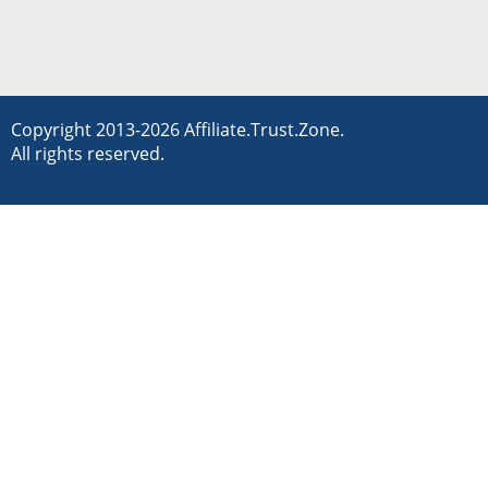
Copyright 2013-2026 Affiliate.Trust.Zone.
All rights reserved.