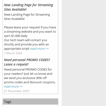
New Landing Page for Streaming
Sites Available!
New Landing Page for Streaming
Sites Available!
Please leave your request if you have
a streaming website and you want to
earn $1,000 daily
Our tech team will contact you
shortly and provide you with an
appropriate script
read more >>
7 March 2024
Need personal PROMO CODES?
Leave a request!
Need personal PROMO CODES for
your readers? Just let us know and
we send you exclusive 30% off
promo codes and discount coupons.
read more >>
21 November 2023
Tags