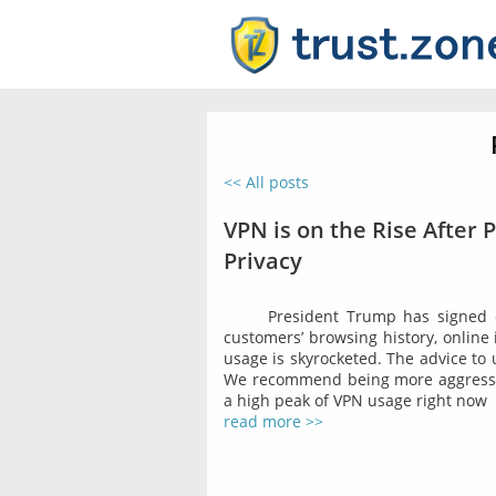
<< All posts
VPN is on the Rise After 
Privacy
President Trump has signed co
customers’ browsing history, online 
usage is skyrocketed. The advice to
We recommend being more aggressiv
a high peak of VPN usage right now
read more >>