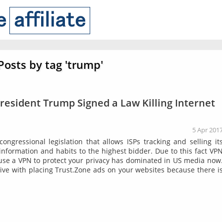
Posts by tag 'trump'
President Trump Signed a Law Killing Internet
5 Apr 201
ngressional legislation that allows ISPs tracking and selling it
information and habits to the highest bidder. Due to this fact VP
 use a VPN to protect your privacy has dominated in US media now
e with placing Trust.Zone ads on your websites because there i