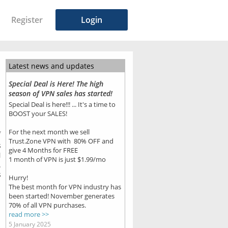
Register
Login
Latest news and updates
Special Deal is Here! The high
season of VPN sales has started!
Special Deal is here!!! ... It's a time to
BOOST your SALES!
For the next month we sell
7
Trust.Zone VPN with 80% OFF and
s
give 4 Months for FREE
N
1 month of VPN is just $1.99/mo
.
s
Hurry!
The best month for VPN industry has
been started! November generates
70% of all VPN purchases.
read more >>
5 January 2025