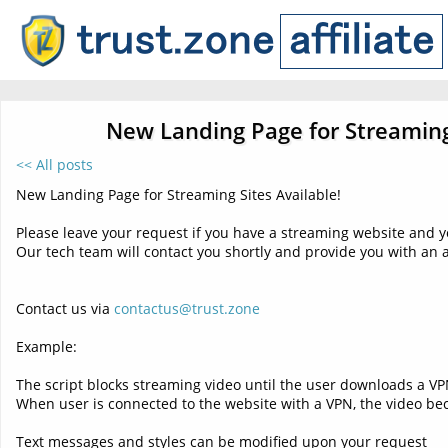
New Landing Page for Streaming 
<< All posts
New Landing Page for Streaming Sites Available!
Please leave your request if you have a streaming website and y
Our tech team will contact you shortly and provide you with an 
Contact us via
contactus@trust.zone
Example:
The script blocks streaming video until the user downloads a VP
When user is connected to the website with a VPN, the video bec
Text messages and styles can be modified upon your request