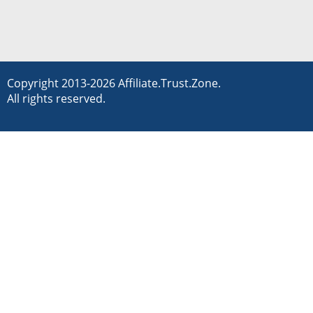
Copyright 2013-2026 Affiliate.Trust.Zone.
All rights reserved.