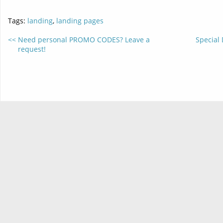
Tags:
landing
,
landing pages
Need personal PROMO CODES? Leave a
Special 
request!