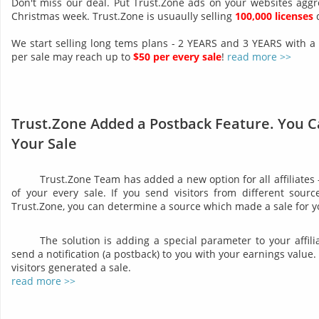
Don't miss our deal. Put Trust.Zone ads on your websites aggr
Christmas week. Trust.Zone is usuaully selling
100,000 licenses
d
We start selling long tems plans - 2 YEARS and 3 YEARS with a
per sale may reach up to
$50 per every sale
!
read more >>
Trust.Zone Added a Postback Feature. You C
Your Sale
Trust.Zone Team has added a new option for all affiliates
of your every sale. If you send visitors from different sourc
Trust.Zone, you can determine a source which made a sale for y
The solution is adding a special parameter to your affil
send a notification (a postback) to you with your earnings valu
visitors generated a sale.
read more >>