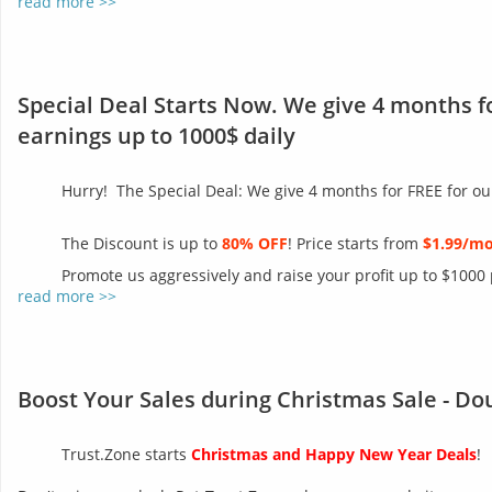
read more >>
Special Deal Starts Now. We give 4 months f
earnings up to 1000$ daily
Hurry! The Special Deal: We give 4 months for FREE for ou
The Discount is up to
80% OFF
! Price starts from
$1.99/m
Promote us aggressively and raise your profit up to $1000
read more >>
Boost Your Sales during Christmas Sale - Do
Trust.Zone starts
Christmas and Happy New Year Deals
!