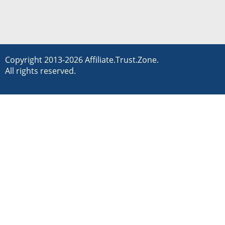
Copyright 2013-2026 Affiliate.Trust.Zone.
All rights reserved.