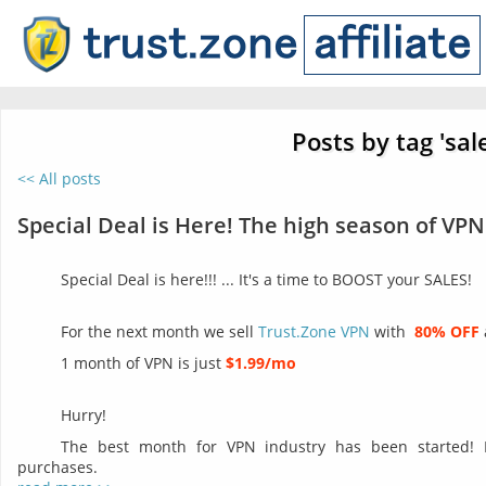
Posts by tag 'sal
<< All posts
Special Deal is Here! The high season of VPN
Special Deal is here!!! ... It's a time to BOOST your SALES!
For the next month we sell
Trust.Zone VPN
with
80% OFF
1 month of VPN is just
$1.99/mo
Hurry!
The best month for VPN industry has been started!
purchases.