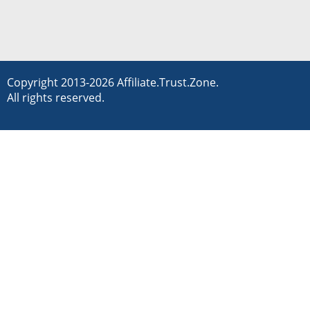
Copyright 2013-2026 Affiliate.Trust.Zone.
All rights reserved.