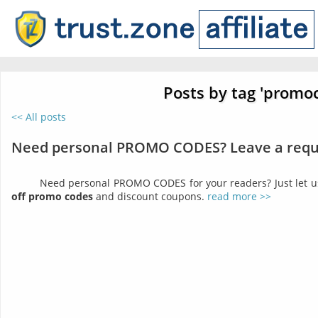
Posts by tag 'promo
<< All posts
Need personal PROMO CODES? Leave a requ
Need personal PROMO CODES for your readers? Just let 
off promo codes
and discount coupons.
read more >>