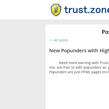
Po
<< All posts
New Popunders with High
Need more earning with Trust.
You are free to edit popunders as yo
Popunders are just HTML pages (no 