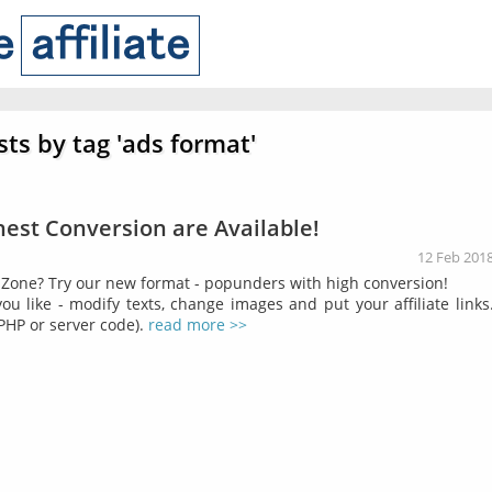
sts by tag 'ads format'
est Conversion are Available!
12 Feb 201
Zone? Try our new format - popunders with high conversion!
u like - modify texts, change images and put your affiliate links
PHP or server code).
read more >>