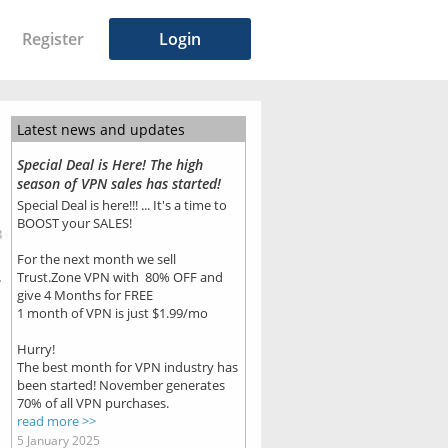
Register
Login
Latest news and updates
Special Deal is Here! The high
season of VPN sales has started!
Special Deal is here!!! ... It's a time to
BOOST your SALES!
8
For the next month we sell
.
Trust.Zone VPN with 80% OFF and
give 4 Months for FREE
1 month of VPN is just $1.99/mo
Hurry!
The best month for VPN industry has
been started! November generates
70% of all VPN purchases.
read more >>
5 January 2025