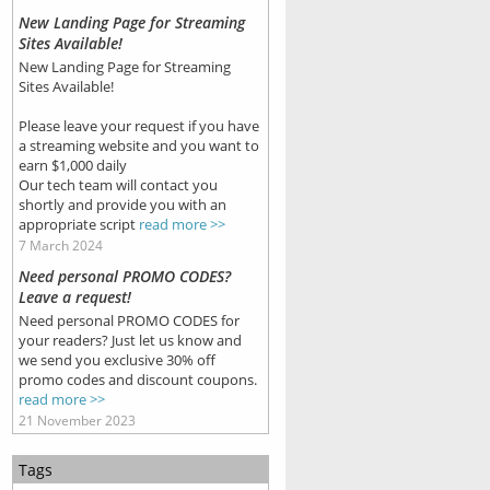
New Landing Page for Streaming
Sites Available!
New Landing Page for Streaming
Sites Available!
Please leave your request if you have
a streaming website and you want to
earn $1,000 daily
Our tech team will contact you
shortly and provide you with an
appropriate script
read more >>
7 March 2024
Need personal PROMO CODES?
Leave a request!
Need personal PROMO CODES for
your readers? Just let us know and
we send you exclusive 30% off
promo codes and discount coupons.
read more >>
21 November 2023
Tags