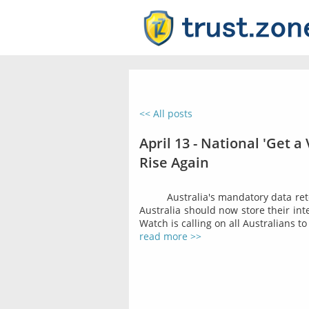
<< All posts
April 13 - National 'Get a
Rise Again
Australia's mandatory data rete
Australia should now store their inte
Watch is calling on all Australians to
read more >>