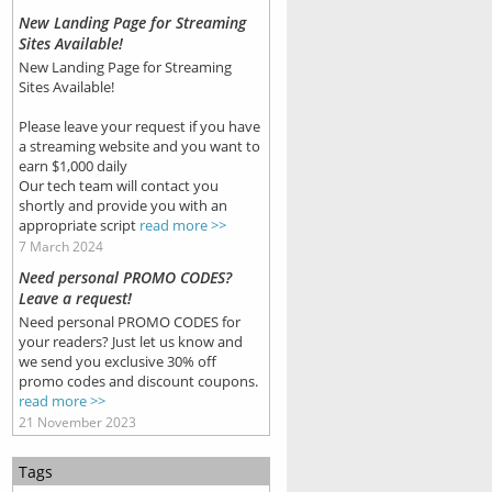
New Landing Page for Streaming
Sites Available!
New Landing Page for Streaming
Sites Available!
Please leave your request if you have
a streaming website and you want to
earn $1,000 daily
Our tech team will contact you
shortly and provide you with an
appropriate script
read more >>
7 March 2024
Need personal PROMO CODES?
Leave a request!
Need personal PROMO CODES for
your readers? Just let us know and
we send you exclusive 30% off
promo codes and discount coupons.
read more >>
21 November 2023
Tags