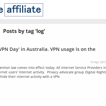
Posts by tag 'log'
 VPN Day' in Australia. VPN usage is on the
13 Apr 201
ntion law comes into effect today. All Internet Service Providers i
rnet users' Internet activity. Privacy advocate group Digital Right
 hide their internet activity with a VPN