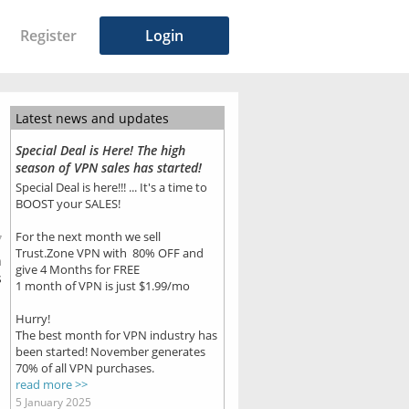
Register
Login
Latest news and updates
Special Deal is Here! The high
season of VPN sales has started!
Special Deal is here!!! ... It's a time to
BOOST your SALES!
For the next month we sell
7
Trust.Zone VPN with 80% OFF and
n
give 4 Months for FREE
s
1 month of VPN is just $1.99/mo
Hurry!
The best month for VPN industry has
been started! November generates
70% of all VPN purchases.
read more >>
5 January 2025