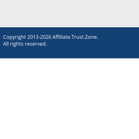
Copyright 2013-2026 Affiliate.Trust.Zone.
All rights reserved.