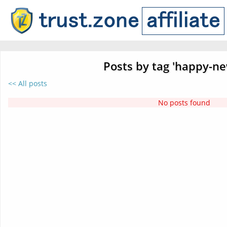
Posts by tag 'happy-ne
<< All posts
No posts found